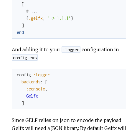
[
# ...
c
{
:gelfx
,
"~> 1.1.1"
}
]
e
end
And adding it to your
configuration in
:logger
:
config.exs
config
:logger
,
backends
:
[
:console
,
Gelfx
]
Since GELF relies on json to encode the payload
Gelfx will need a JSON library. By default Gelfx will