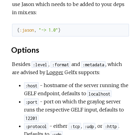
use Jason which needs to be added to your deps
in mix.exs:
{
:jason
,
"~> 1.0"
}
Options
Besides
,
and
, which
:level
:format
:metadata
are advised by
Logger
Gelfx supports:
- hostname of the server running the
:host
GELF endpoint, defaults to
localhost
- port on which the graylog server
:port
runs the respective GELF input, defaults to
12201
- either
,
, or
.
:protocol
:tcp
:udp
:http
Defaults to
.
:udp