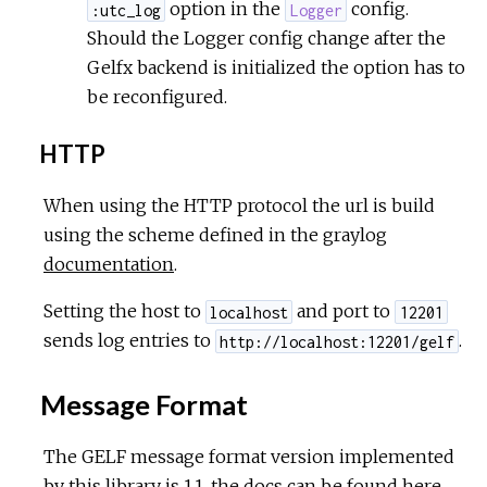
option in the
config.
:utc_log
Logger
Should the Logger config change after the
Gelfx backend is initialized the option has to
be reconfigured.
HTTP
When using the HTTP protocol the url is build
using the scheme defined in the graylog
documentation
.
Setting the host to
and port to
localhost
12201
sends log entries to
.
http://localhost:12201/gelf
Message Format
The GELF message format version implemented
by this library is 1.1, the docs can be found
here
.