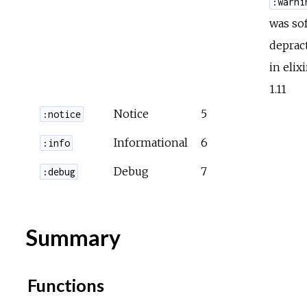
:warni
was sof
deprac
in elixi
1.11
Notice
5
:notice
Informational
6
:info
Debug
7
:debug
Summary
Functions