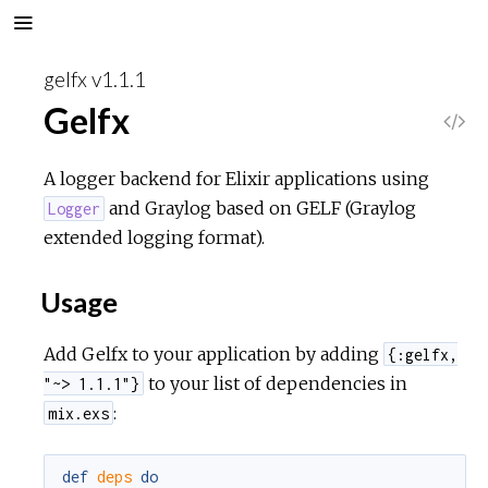
gelfx v1.1.1
Gelfx
V
i
A logger backend for Elixir applications using
and Graylog based on GELF (Graylog
Logger
e
extended logging format).
w
Usage
S
Add Gelfx to your application by adding
{:gelfx,
o
to your list of dependencies in
"~> 1.1.1"}
:
mix.exs
u
def
deps
do
r