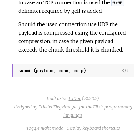
r
In case an TCP connection is used the
S
0x00
c
o
delimiter required by gelf is added.
e
u
Should the used connection use UDP the
r
c
payload is compressed using the configured
e
compression, in case the given payload
exceeds the chunk threshold it is chunked.
V
submit(payload, conn, comp)
i
e
w
Built using
ExDoc
(v0.20.2),
S
designed by
Friedel Ziegelmayer
for the
Elixir programming
o
language
.
u
r
Toggle night mode
Display keyboard shortcuts
c
e