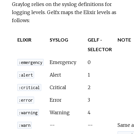
Graylog relies on the syslog definitions for
logging levels. Gelfx maps the Elixir levels as
follows:
ELIXIR
SYSLOG
GELF -
NOTE
SELECTOR
Emergency
0
:emergency
Alert
1
:alert
Critical
2
:critical
Error
3
:error
Warning
4
:warning
--
--
Same a
:warn