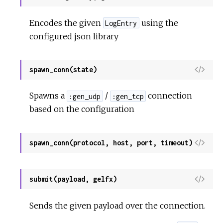
i
e
Encodes the given
using the
LogEntry
w
configured json library
S
o
u
V
spawn_conn(state)
r
i
c
e
Spawns a
/
connection
:gen_udp
:gen_tcp
e
w
based on the configuration
S
o
u
V
spawn_conn(protocol, host, port, timeout)
r
i
c
e
e
w
V
submit(payload, gelfx)
S
i
o
e
Sends the given payload over the connection.
u
w