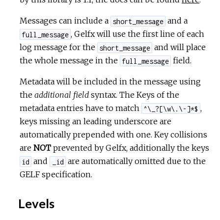
Messages can include a
and a
short_message
, Gelfx will use the first line of each
full_message
log message for the
and will place
short_message
the whole message in the
field.
full_message
Metadata will be included in the message using
the
additional field
syntax. The Keys of the
metadata entries have to match
,
^\_?[\w\.\-]*$
keys missing an leading underscore are
automatically prepended with one. Key collisions
are
NOT
prevented by Gelfx, additionally the keys
and
are automatically omitted due to the
id
_id
GELF specification.
Levels