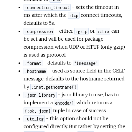
- sets the timeout in
:connection_timeout
ms after which the
connect timeouts,
:tcp
defaults to 5s.
- either
or
can
:compression
:gzip
:zlib
be set and will be used for package
compression when UDP or HTTP (only gzip)
is used as protocol
- defaults to
:format
"$message"
- used as source field in the GELF
:hostname
message, defaults to the hostname returned
by
:inet.gethostname()
- json library to use, has to
:json_library
implement a
which returns a
encode/1
tuple in case of success
{:ok, json}
- this option should not be
:utc_log
configured directly. But rather by setting the