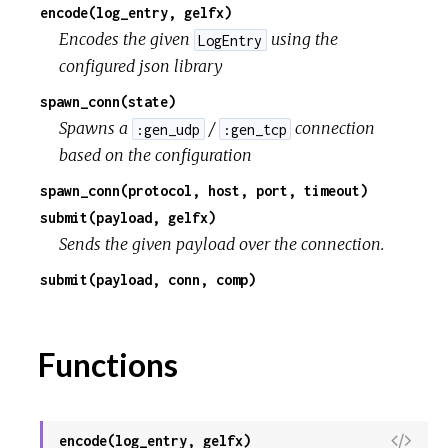
encode(log_entry, gelfx)
Encodes the given
using the
LogEntry
configured json library
spawn_conn(state)
Spawns a
/
connection
:gen_udp
:gen_tcp
based on the configuration
spawn_conn(protocol, host, port, timeout)
submit(payload, gelfx)
Sends the given payload over the connection.
submit(payload, conn, comp)
Functions
V
encode(log_entry, gelfx)